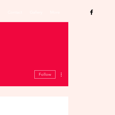
Contact
Gallery
More
More actions
Follow