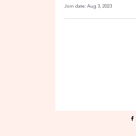
Join date: Aug 3, 2023