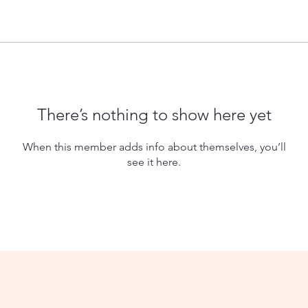
There’s nothing to show here yet
When this member adds info about themselves, you’ll
see it here.
© 2035 by Robinson Family Reunion. Powered and secured by
W