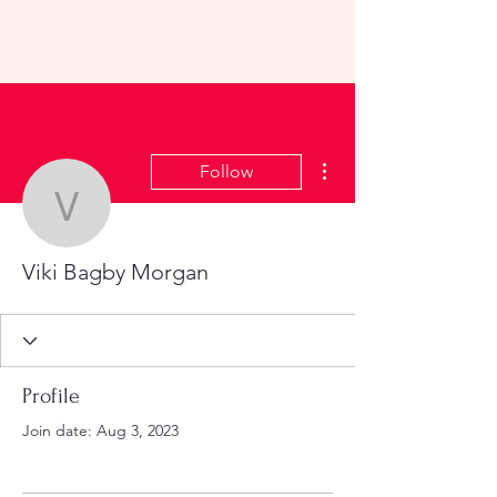
KHS All-School Reunion
2023
More actions
Follow
Viki Bagby Morgan
Viki Bagby Morgan
Profile
Join date: Aug 3, 2023