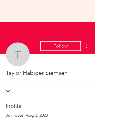
KHS All-School Reunion
2023
More actions
Follow
Taylor Habiger Siemsen
Taylor Habiger Siemsen
Profile
Join date: Aug 3, 2023