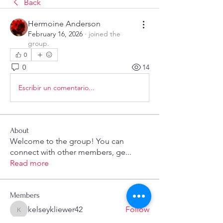
Back
Hermoine Anderson
February 16, 2026
·
joined the
group.
0
0
14
Escribir un comentario...
About
Welcome to the group! You can
connect with other members, ge
...
Read more
Members
kelseykliewer42
Follow
kelseykliewer42