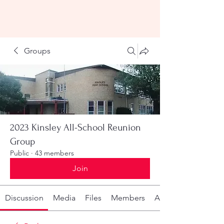
KHS All-School Reunion
2023
Groups
2023 Kinsley All-School Reunion
Group
Public
·
43 members
Join
Discussion
Media
Files
Members
About