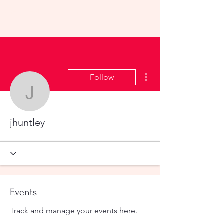
KHS All-School Reunion
2023
More actions
Follow
jhuntley
jhuntley
Events
Track and manage your events here.