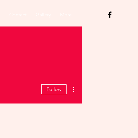
Contact
Gallery
More
More actions
Follow